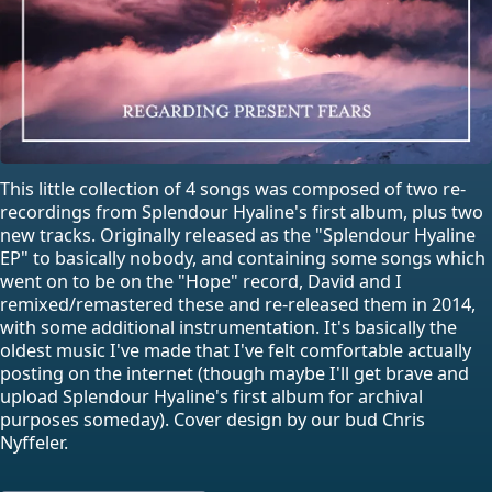
This little collection of 4 songs was composed of two re-
recordings from Splendour Hyaline's first album, plus two
new tracks. Originally released as the "Splendour Hyaline
EP" to basically nobody, and containing some songs which
went on to be on the "Hope" record, David and I
remixed/remastered these and re-released them in 2014,
with some additional instrumentation. It's basically the
oldest music I've made that I've felt comfortable actually
posting on the internet (though maybe I'll get brave and
upload Splendour Hyaline's first album for archival
purposes someday). Cover design by our bud Chris
Nyffeler.