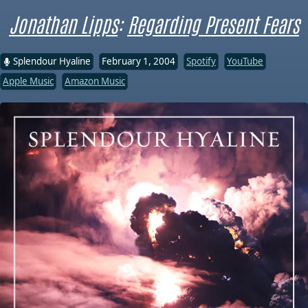
Jonathan Lipps
:
Regarding Present Fears
Splendour Hyaline
February 1, 2004
Spotify
YouTube
Apple Music
Amazon Music