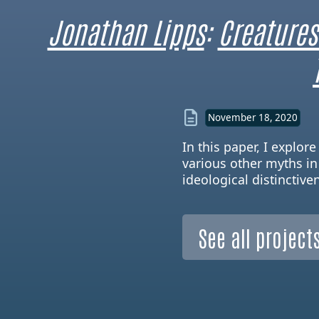
Jonathan Lipps
:
Creatures
November 18, 2020
In this paper, I explo
various other myths in
ideological distinctive
See all projects