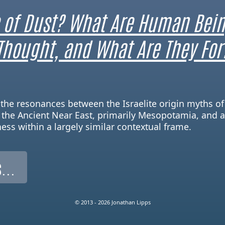
 of Dust? What Are Human Bein
Thought, and What Are They For
re the resonances between the Israelite origin myths o
 the Ancient Near East, primarily Mesopotamia, and a
ness within a largely similar contextual frame.
...
© 2013 - 2026 Jonathan Lipps