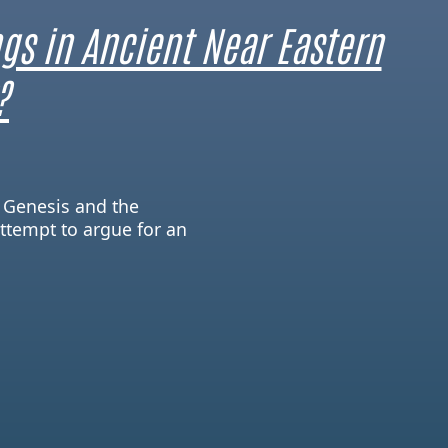
gs in Ancient Near Eastern
?
f Genesis and the
ttempt to argue for an