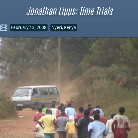
Jonathan Lipps
:
Time Trials
February 13, 2008
Nyeri, Kenya