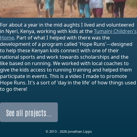
For about a year in the mid aughts I lived and volunteered
in Nyeri, Kenya, working with kids at the
Tumaini Children's
Home
. Part of what I helped with there was the
development of a program called 'Hope Runs'---designed
to help these Kenyan kids connect with one of their
national sports and work towards scholarships and the
like based on running. We worked with local coaches to
give the kids access to running training and helped them
participate in events. This is a video I made to promote
Hope Runs. It's a sort of 'day in the life' of how things used
to go there!
See all projects...
© 2013 - 2026 Jonathan Lipps