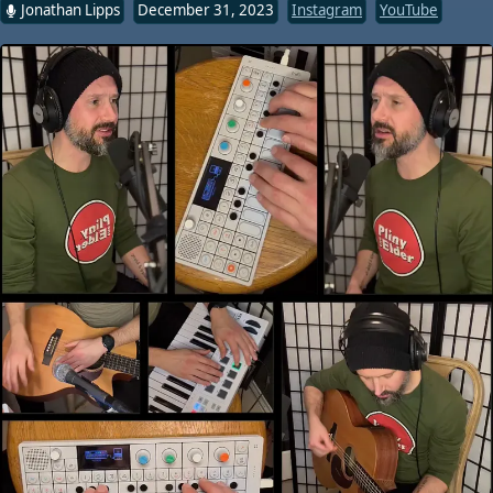
Jonathan Lipps
December 31, 2023
Instagram
YouTube