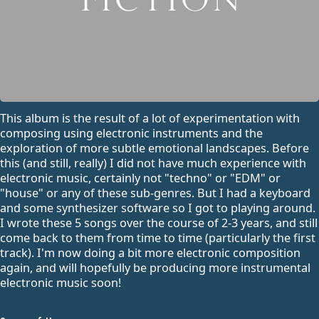
This album is the result of a lot of experimentation with
composing using electronic instruments and the
exploration of more subtle emotional landscapes. Before
this (and still, really) I did not have much experience with
electronic music, certainly not "techno" or "EDM" or
"house" or any of these sub-genres. But I had a keyboard
and some synthesizer software so I got to playing around.
I wrote these 5 songs over the course of 2-3 years, and still
come back to them from time to time (particularly the first
track). I'm now doing a bit more electronic composition
again, and will hopefully be producing more instrumental
electronic music soon!