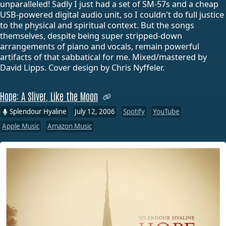
unparalleled! Sadly I just had a set of SM-57s and a cheap
USB-powered digital audio unit, so I couldn't do full justice
to the physical and spiritual context. But the songs
themselves, despite being super stripped-down
arrangements of piano and vocals, remain powerful
artifacts of that sabbatical for me. Mixed/mastered by
David Lipps. Cover design by Chris Nyffeler.
Hope: A Sliver, Like the Moon
Splendour Hyaline
July 12, 2006
Spotify
YouTube
Apple Music
Amazon Music