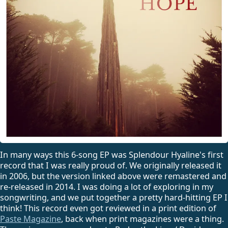
In many ways this 6-song EP was Splendour Hyaline's first
record that I was really proud of. We originally released it
in 2006, but the version linked above were remastered and
re-released in 2014. I was doing a lot of exploring in my
songwriting, and we put together a pretty hard-hitting EP I
think! This record even got reviewed in a print edition of
Paste Magazine
, back when print magazines were a thing.