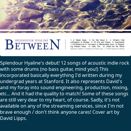
Splendour Hyaline's debut! 12 songs of acoustic indie rock
with some drums (no bass guitar, mind you!) This
incorporated basically everything I'd written during my
undergrad years at Stanford. It also represents David's
and my foray into sound engineering, production, mixing,
etc... And it had the quality to match! Some of these songs
are still very dear to my heart, of course. Sadly, it's not
available on any of the streaming services, since I'm not
brave enough / don't think anyone cares! Cover art by
David Lipps.