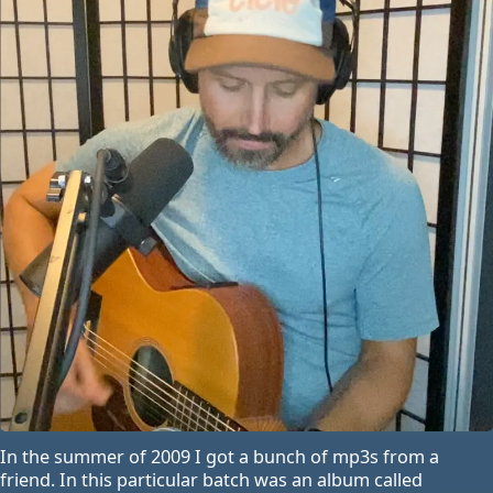
In the summer of 2009 I got a bunch of mp3s from a
friend. In this particular batch was an album called