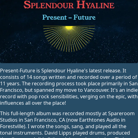
Present-Future is Splendour Hyaline's latest release. It
consists of 14 songs written and recorded over a period of
11 years. The recording process took place primarily in San
Francisco, but spanned my move to Vancouver. It's an indie
record with pop rock sensibilities, verging on the epic, with
influences all over the place!
This full-length album was recorded mostly at Spareroom
Studios in San Francisco, CA (now Earthtones Audio in
Forestville). I wrote the songs, sang, and played all the
tonal instruments. David Lipps played drums, produced