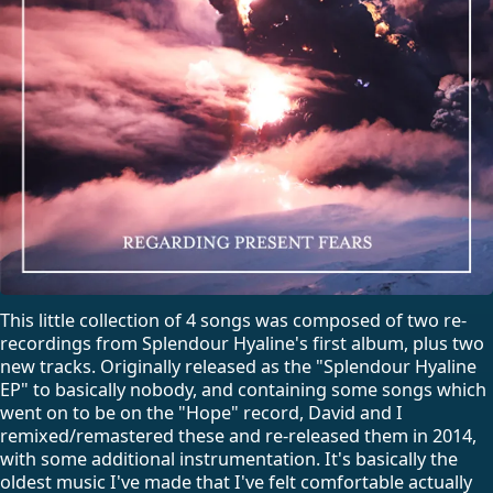
This little collection of 4 songs was composed of two re-
recordings from Splendour Hyaline's first album, plus two
new tracks. Originally released as the "Splendour Hyaline
EP" to basically nobody, and containing some songs which
went on to be on the "Hope" record, David and I
remixed/remastered these and re-released them in 2014,
with some additional instrumentation. It's basically the
oldest music I've made that I've felt comfortable actually