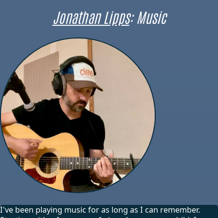
Jonathan Lipps
: Music
I've been playing music for as long as I can remember.