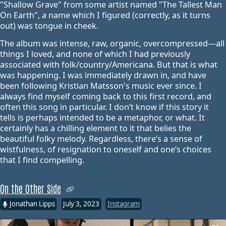
"Shallow Grave" from some artist named "The Tallest Man
On Earth", a name which I figured (correctly, as it turns
out) was tongue in cheek.
The album was intense, raw, organic, overcompressed—all
things I loved, and none of which I had previously
associated with folk/country/Americana. But that is what
was happening. I was immediately drawn in, and have
been following Kristian Matsson's music ever since. I
always find myself coming back to this first record, and
often this song in particular. I don’t know if this story it
tells is perhaps intended to be a metaphor, or what. It
certainly has a chilling element to it that belies the
beautiful folky melody. Regardless, there’s a sense of
wistfulness, of resignation to oneself and one’s choices
that I find compelling.
On the Other Side
Jonathan Lipps
July 3, 2023
Instagram