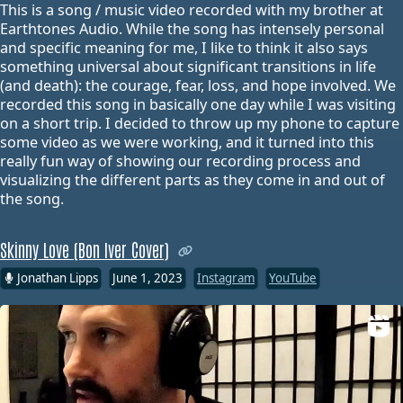
This is a song / music video recorded with my brother at
Earthtones Audio. While the song has intensely personal
and specific meaning for me, I like to think it also says
something universal about significant transitions in life
(and death): the courage, fear, loss, and hope involved. We
recorded this song in basically one day while I was visiting
on a short trip. I decided to throw up my phone to capture
some video as we were working, and it turned into this
really fun way of showing our recording process and
visualizing the different parts as they come in and out of
the song.
Skinny Love (Bon Iver Cover)
Jonathan Lipps
June 1, 2023
Instagram
YouTube