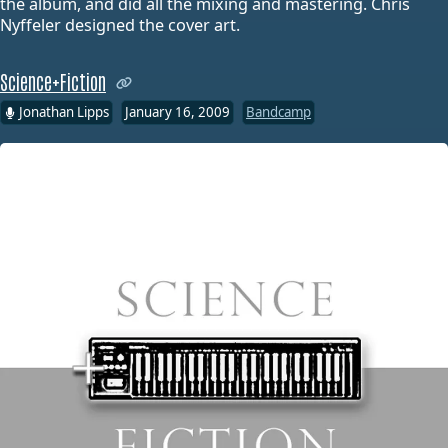
the album, and did all the mixing and mastering. Chris
Nyffeler designed the cover art.
Science+Fiction
Jonathan Lipps
January 16, 2009
Bandcamp