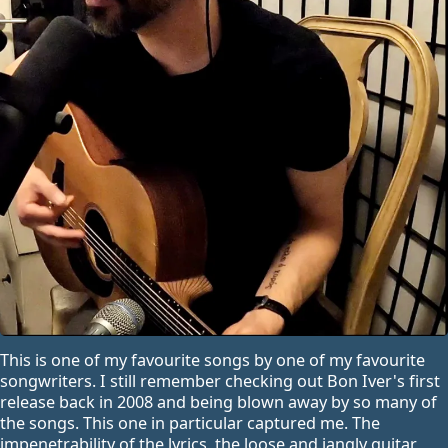
This is one of my favourite songs by one of my favourite
songwriters. I still remember checking out Bon Iver's first
release back in 2008 and being blown away by so many of
the songs. This one in particular captured me. The
impenetrability of the lyrics, the loose and jangly guitar