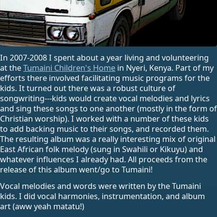
In 2007-2008 I spent about a year living and volunteering
at the
Tumaini Children's Home
in Nyeri, Kenya. Part of my
efforts there involved facilitating music programs for the
kids. It turned out there was a robust culture of
songwriting---kids would create vocal melodies and lyrics
and sing these songs to one another (mostly in the form of
Christian worship). I worked with a number of these kids
to add backing music to their songs, and recorded them.
The resulting album was a really interesting mix of original
East African folk melody (sung in Swahili or Kikuyu) and
whatever influences I already had. All proceeds from the
release of this album went/go to Tumaini!
Vocal melodies and words were written by the Tumaini
kids. I did vocal harmonies, instrumentation, and album
art (aww yeah matatu!)