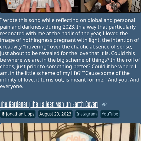
I wrote this song while reflecting on global and personal
pain and darkness during 2023. In a way that particularly
resonated with me at the nadir of the year, I loved the
image of nothingness pregnant with light, the intention of
creativity "hovering" over the chaotic absence of sense,
just about to be revealed for the love that it is. Could this
be where we are, in the big scheme of things? In the roil of
chaos, just prior to something better? Could it be where I
am, in the little scheme of my life? "'Cause some of the
infinity of love, it turns out, is meant for me." And you. And
everyone.
The Gardener (The Tallest Man On Earth Cover)
Jonathan Lipps
August 29, 2023
Instagram
YouTube