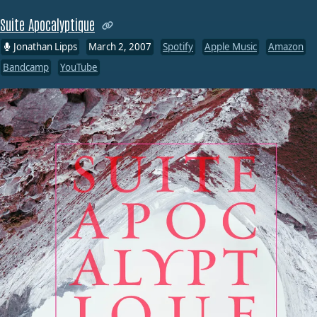
Suite Apocalyptique
Jonathan Lipps
March 2, 2007
Spotify
Apple Music
Amazon
Bandcamp
YouTube