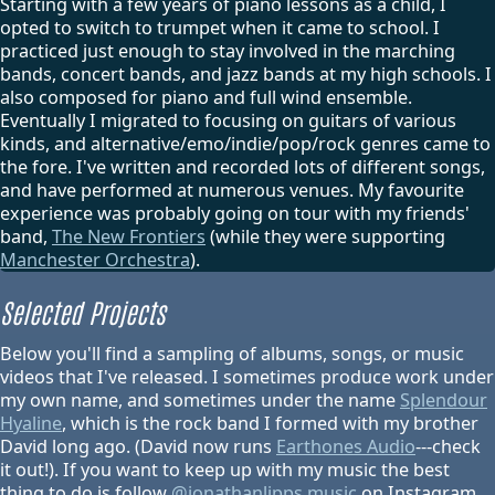
Starting with a few years of piano lessons as a child, I
opted to switch to trumpet when it came to school. I
practiced just enough to stay involved in the marching
bands, concert bands, and jazz bands at my high schools. I
also composed for piano and full wind ensemble.
Eventually I migrated to focusing on guitars of various
kinds, and alternative/emo/indie/pop/rock genres came to
the fore. I've written and recorded lots of different songs,
and have performed at numerous venues. My favourite
experience was probably going on tour with my friends'
band,
The New Frontiers
(while they were supporting
Manchester Orchestra
).
Selected Projects
Below you'll find a sampling of albums, songs, or music
videos that I've released. I sometimes produce work under
my own name, and sometimes under the name
Splendour
Hyaline
, which is the rock band I formed with my brother
David long ago. (David now runs
Earthones Audio
---check
it out!). If you want to keep up with my music the best
thing to do is follow
@jonathanlipps.music
on Instagram.