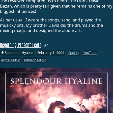
The reviewer compared us to Pedro the Lion / David
Bazan, which is pretty fair given that he remains one of my
biggest influences!
As per usual, I wrote the songs, sang, and played the
musicky bits. My brother David did the drums and the
mixing magic, and designed the album art.
Regarding Present Fears
Splendour Hyaline
February 1, 2004
Spotify
YouTube
Apple Music
Amazon Music