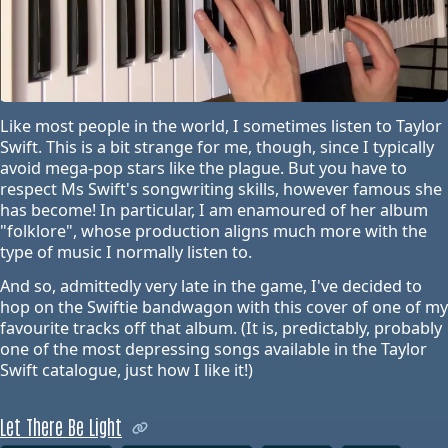
Like most people in the world, I sometimes listen to Taylor
Swift. This is a bit strange for me, though, since I typically
avoid mega-pop stars like the plague. But you have to
respect Ms Swift's songwriting skills, however famous she
has become! In particular, I am enamoured of her album
"folklore", whose production aligns much more with the
type of music I normally listen to.
And so, admittedly very late in the game, I've decided to
hop on the Swiftie bandwagon with this cover of one of my
favourite tracks off that album. (It is, predictably, probably
one of the most depressing songs available in the Taylor
Swift catalogue, just how I like it!)
Let There Be Light