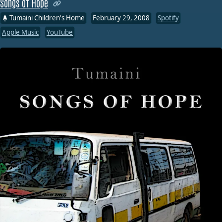
Songs of Hope
Tumaini Children's Home
February 29, 2008
Spotify
Apple Music
YouTube