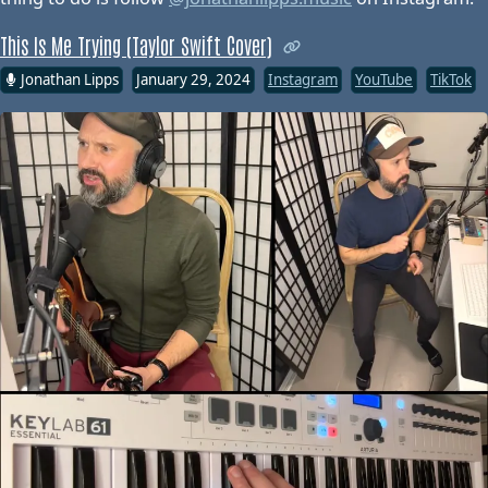
This Is Me Trying (Taylor Swift Cover)
Jonathan Lipps
January 29, 2024
Instagram
YouTube
TikTok