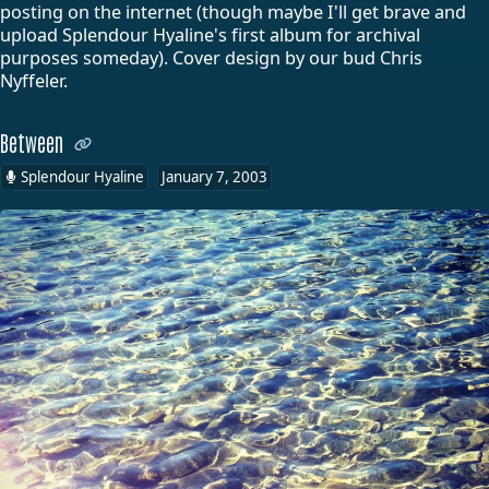
posting on the internet (though maybe I'll get brave and
upload Splendour Hyaline's first album for archival
purposes someday). Cover design by our bud Chris
Nyffeler.
Between
Splendour Hyaline
January 7, 2003