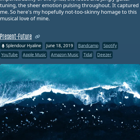
tuning, the sheer emotion pulsing throughout. It captured
me. So here's my hopefully not-too-skinny homage to this
musical love of mine.
Present-Future
Splendour Hyaline
June 18, 2019
Bandcamp
Spotify
YouTube
Apple Music
Amazon Music
Tidal
Deezer