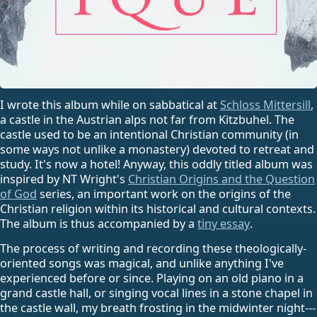
I wrote this album while on sabbatical at
Schloss Mittersill
,
a castle in the Austrian alps not far from Kitzbuhel. The
castle used to be an intentional Christian community (in
some ways not unlike a monastery) devoted to retreat and
study. It's now a hotel! Anyway, this oddly titled album was
inspired by NT Wright's
Christian Origins and the Question
of God
series, an important work on the origins of the
Christian religion within its historical and cultural contexts.
The album is thus accompanied by a
tiny essay
.
The process of writing and recording these theologically-
oriented songs was magical, and unlike anything I've
experienced before or since. Playing on an old piano in a
grand castle hall, or singing vocal lines in a stone chapel in
the castle wall, my breath frosting in the midwinter night---